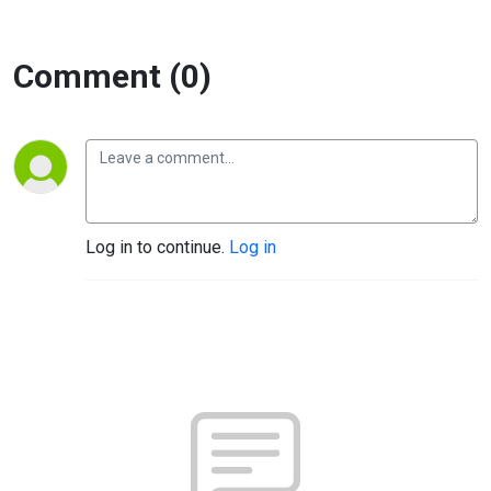
and Wayne
McRoy
Comment (0)
Log in to continue.
Log in