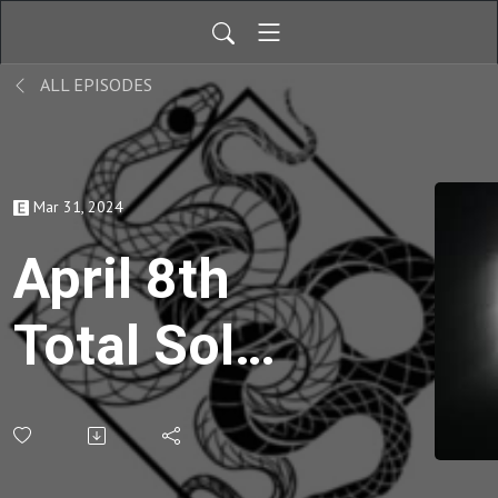
ALL EPISODES
Mar 31, 2024
April 8th
Total Solar
Eclipse,
Symbolism