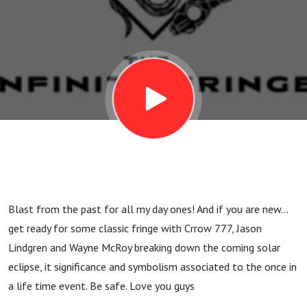
and
Possible
things to
Come with
Crrow 777,
Blast from the past for all my day ones! And if you are new...
Jason
get ready for some classic fringe with Crrow 777, Jason
Lindgren and Wayne McRoy breaking down the coming solar
Lindgren
eclipse, it significance and symbolism associated to the once in
a life time event. Be safe. Love you guys